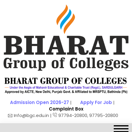
Admission Open 2026-27
|
Apply For Job
|
Complaint Box
Info@bgc.edu.in |
97794-20800, 97795-20800