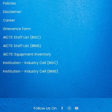
Policies
Disclaimer
Career
Grievance form
AICTE Staff List (BGC)
AICTE Staff List (BIMS)
AICTE: Equipment Inventory
Institution - Industry Cell (BGC)
Institution - Industry Cell (BIMS)
Follow Us On