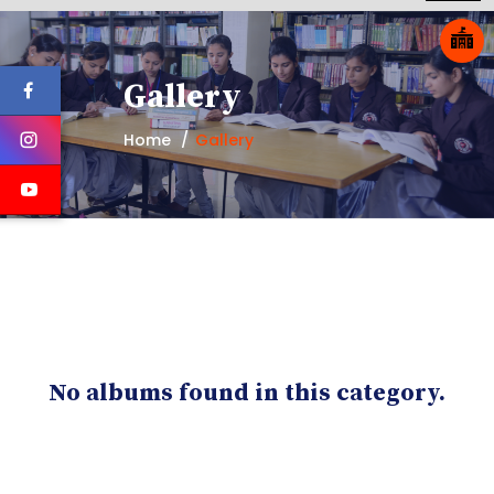
Gallery
Home
Gallery
No albums found in this category.