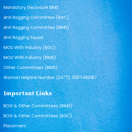
Mandatory Disclosure BIMS
Anti Ragging Committee (BGC)
Anti Ragging Committee (BIMS)
Anti Ragging Squad
MOU With Industry (BGC)
MOU With Industry (BIMS)
Other Committees (BIMS)
Woman Helpline Number (24*7): 9357460187
Important Links
BOG & Other Committees (BIMS)
BOG & Other Committees (BGC)
Placement