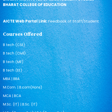
BHARAT COLLEGE OF EDUCATION
AICTE Web Portal Link:
Feedback of Staff/Student
Courses Offered
B tech (CSE)
B tech (Civil)
B tech (ME)
B tech (EE)
MBA | BBA
M.Com. | B.com(Hons)
MCA | BCA
M.Sc. (IT) | B.Sc. (IT)