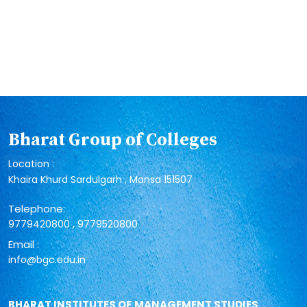
Bharat Group of Colleges
Location :
Khaira Khurd Sardulgarh , Mansa 151507
Telephone:
,
9779420800
9779520800
Email :
info@bgc.edu.in
BHARAT INSTITUTES OF MANAGEMENT STUDIES