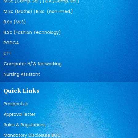
M.Sc.(Comp. Sci.) | B.A.(Comp. Sci.)
M.Sc (Maths) | B.Sc. (non-med.)
B.Sc (MLS)
B.Sc (Fashion Technology)
PGDCA
ETT
Computer H/W Networking
Nursing Assistant
Quick Links
Prospectus
Approval letter
Rules & Regulations
Mandatory Disclosure BGC