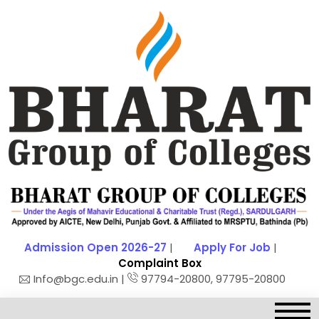
Admission Open 2026-27
|
Apply For Job
|
Complaint Box
Info@bgc.edu.in |
97794-20800, 97795-20800