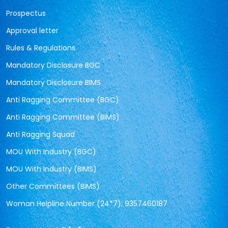
Prospectus
Approval letter
Rules & Regulations
Mandatory Disclosure BGC
Mandatory Disclosure BIMS
Anti Ragging Committee (BGC)
Anti Ragging Committee (BIMS)
Anti Ragging Squad
MOU With Industry (BGC)
MOU With Industry (BIMS)
Other Committees (BIMS)
Woman Helpline Number (24*7): 9357460187