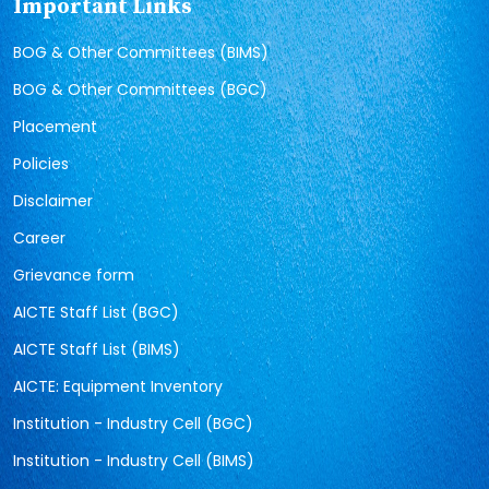
Important Links
BOG & Other Committees (BIMS)
BOG & Other Committees (BGC)
Placement
Policies
Disclaimer
Career
Grievance form
AICTE Staff List (BGC)
AICTE Staff List (BIMS)
AICTE: Equipment Inventory
Institution - Industry Cell (BGC)
Institution - Industry Cell (BIMS)