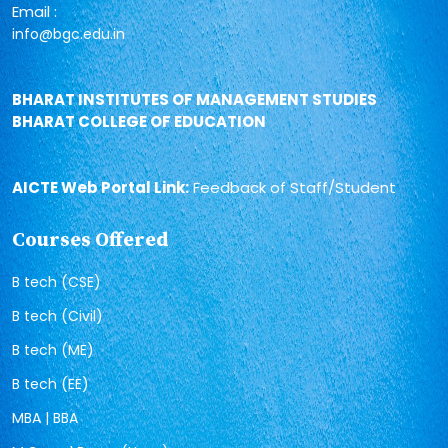
Email :
info@bgc.edu.in
BHARAT INSTITUTES OF MANAGEMENT STUDIES
BHARAT COLLEGE OF EDUCATION
AICTE Web Portal Link:
Feedback of Staff/Student
Courses Offered
B tech (CSE)
B tech (Civil)
B tech (ME)
B tech (EE)
MBA | BBA