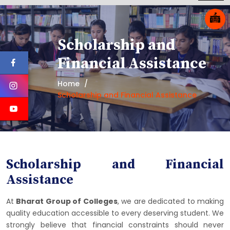
Scholarship and
Financial Assistance
Home
Scholarship and Financial Assistance
Scholarship and Financial
Assistance
At
Bharat Group of Colleges
, we are dedicated to making
quality education accessible to every deserving student. We
strongly believe that financial constraints should never