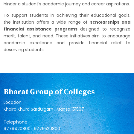
hinder a student’s academic journey and career aspirations.
To support students in achieving their educational goals,
the institution offers a wide range of
scholarships and
financial assistance programs
designed to recognize
merit, talent, and need. These initiatives aim to encourage
academic excellence and provide financial relief to
deserving students.
Bharat Group of Colleges
Location :
Khaira Khurd Sardulgarh , Mansa 151507
Telephone:
,
9779420800
9779520800