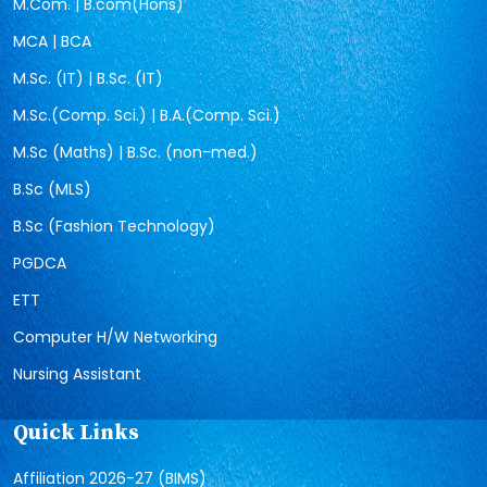
M.Com. | B.com(Hons)
MCA | BCA
M.Sc. (IT) | B.Sc. (IT)
M.Sc.(Comp. Sci.) | B.A.(Comp. Sci.)
M.Sc (Maths) | B.Sc. (non-med.)
B.Sc (MLS)
B.Sc (Fashion Technology)
PGDCA
ETT
Computer H/W Networking
Nursing Assistant
Quick Links
Affiliation 2026-27 (BIMS)