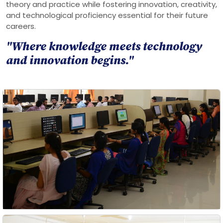
theory and practice while fostering innovation, creativity,
and technological proficiency essential for their future
careers.
"Where knowledge meets technology
and innovation begins."