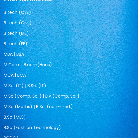
B tech (CSE)
B tech (Civil)
B tech (ME)
B tech (EE)
MBA | BBA
M.Com. | B.com(Hons)
MCA | BCA
M.Sc. (IT) | B.Sc. (IT)
M.Sc.(Comp. Sci.) | B.A.(Comp. Sci.)
M.Sc (Maths) | B.Sc. (non-med.)
B.Sc (MLS)
B.Sc (Fashion Technology)
PGDCA