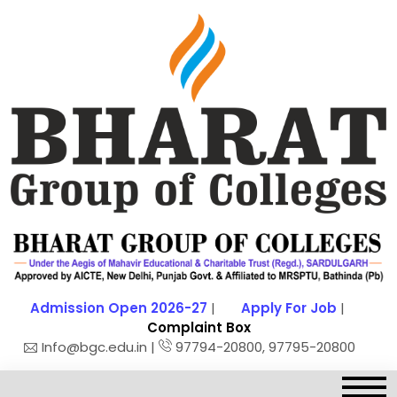
Admission Open 2026-27
|
Apply For Job
|
Complaint Box
Info@bgc.edu.in |
97794-20800, 97795-20800