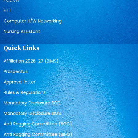
ETT
Computer H/W Networking
Nursing Assistant
Quick Links
Affiliation 2026-27 (BIMS)
Prospectus
Approval letter
Rules & Regulations
Mandatory Disclosure BGC
Mandatory Disclosure BIMS
Anti Ragging Committee (BGC)
Anti Ragging Committee (BIMS)