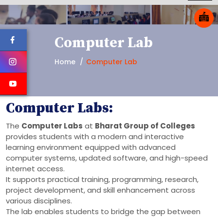
Computer Lab
Home
Computer Lab
Computer Labs:
The
Computer Labs
at
Bharat Group of Colleges
provides students with a modern and interactive
learning environment equipped with advanced
computer systems, updated software, and high-speed
internet access.
It supports practical training, programming, research,
project development, and skill enhancement across
various disciplines.
The lab enables students to bridge the gap between