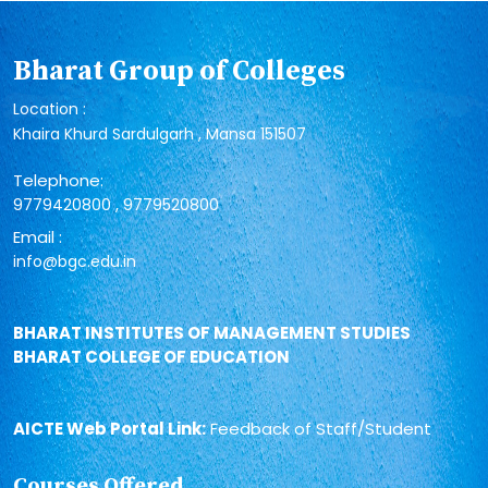
Bharat Group of Colleges
Location :
Khaira Khurd Sardulgarh , Mansa 151507
Telephone:
,
9779420800
9779520800
Email :
info@bgc.edu.in
BHARAT INSTITUTES OF MANAGEMENT STUDIES
BHARAT COLLEGE OF EDUCATION
AICTE Web Portal Link:
Feedback of Staff/Student
Courses Offered