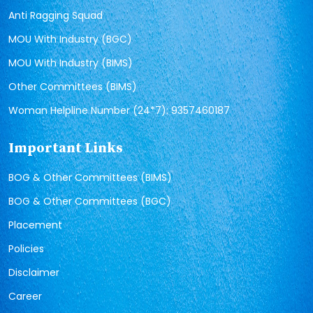
Anti Ragging Squad
MOU With Industry (BGC)
MOU With Industry (BIMS)
Other Committees (BIMS)
Woman Helpline Number (24*7): 9357460187
Important Links
BOG & Other Committees (BIMS)
BOG & Other Committees (BGC)
Placement
Policies
Disclaimer
Career