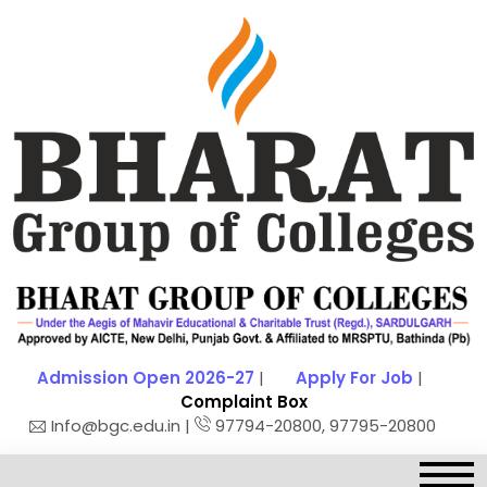
Admission Open 2026-27
|
Apply For Job
|
Complaint Box
Info@bgc.edu.in |
97794-20800, 97795-20800