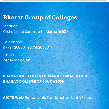
Bharat Group of Colleges
Location :
Khaira Khurd Sardulgarh , Mansa 151507
Telephone:
,
9779420800
9779520800
Email :
info@bgc.edu.in
BHARAT INSTITUTES OF MANAGEMENT STUDIES
BHARAT COLLEGE OF EDUCATION
AICTE Web Portal Link:
Feedback of Staff/Student