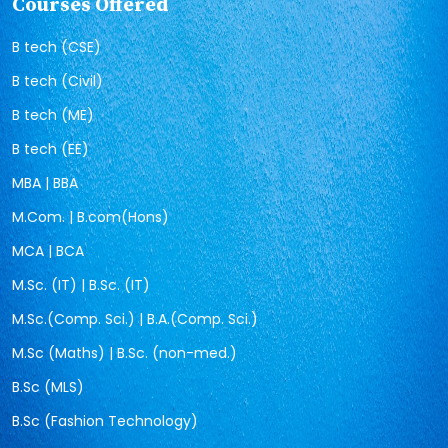
Courses Offered
B tech (CSE)
B tech (Civil)
B tech (ME)
B tech (EE)
MBA | BBA
M.Com. | B.com(Hons)
MCA | BCA
M.Sc. (IT) | B.Sc. (IT)
M.Sc.(Comp. Sci.) | B.A.(Comp. Sci.)
M.Sc (Maths) | B.Sc. (non-med.)
B.Sc (MLS)
B.Sc (Fashion Technology)