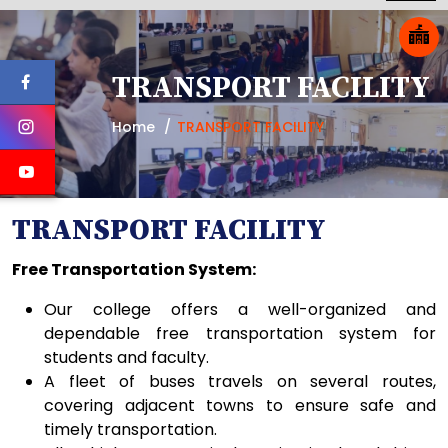
TRANSPORT FACILITY
Home
TRANSPORT FACILITY
TRANSPORT FACILITY
Free Transportation System:
Our college offers a well-organized and
dependable free transportation system for
students and faculty.
A fleet of buses travels on several routes,
covering adjacent towns to ensure safe and
timely transportation.