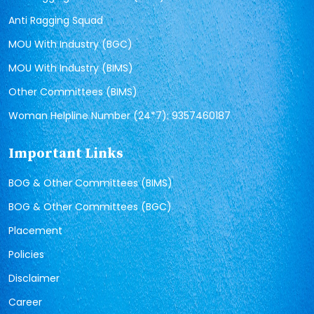
Anti Ragging Squad
MOU With Industry (BGC)
MOU With Industry (BIMS)
Other Committees (BIMS)
Woman Helpline Number (24*7): 9357460187
Important Links
BOG & Other Committees (BIMS)
BOG & Other Committees (BGC)
Placement
Policies
Disclaimer
Career