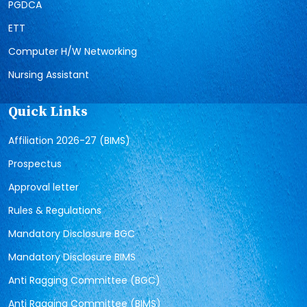
PGDCA
ETT
Computer H/W Networking
Nursing Assistant
Quick Links
Affiliation 2026-27 (BIMS)
Prospectus
Approval letter
Rules & Regulations
Mandatory Disclosure BGC
Mandatory Disclosure BIMS
Anti Ragging Committee (BGC)
Anti Ragging Committee (BIMS)