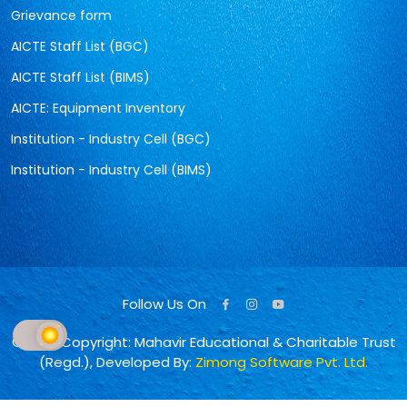
Grievance form
AICTE Staff List (BGC)
AICTE Staff List (BIMS)
AICTE: Equipment Inventory
Institution - Industry Cell (BGC)
Institution - Industry Cell (BIMS)
Follow Us On
© 2026 Copyright: Mahavir Educational & Charitable Trust
(Regd.), Developed By:
Zimong Software Pvt. Ltd.