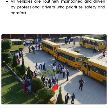
All vehicles are routinely maintained and driven
by professional drivers who prioritize safety and
comfort.