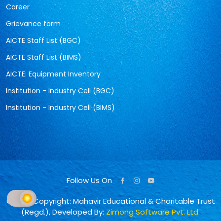
Career
Grievance form
AICTE Staff List (BGC)
AICTE Staff List (BIMS)
AICTE: Equipment Inventory
Institution - Industry Cell (BGC)
Institution - Industry Cell (BIMS)
Follow Us On
© 2026 Copyright: Mahavir Educational & Charitable Trust
(Regd.), Developed By:
Zimong Software Pvt. Ltd.