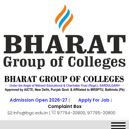
Admission Open 2026-27
|
Apply For Job
|
Complaint Box
Info@bgc.edu.in |
97794-20800, 97795-20800