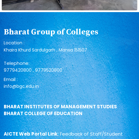
Bharat Group of Colleges
Location :
Khaira Khurd Sardulgarh , Mansa 151507
Telephone:
,
9779420800
9779520800
Email :
info@bgc.edu.in
BHARAT INSTITUTES OF MANAGEMENT STUDIES
BHARAT COLLEGE OF EDUCATION
AICTE Web Portal Link:
Feedback of Staff/Student