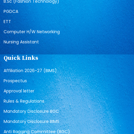
B.Sc (Fashion Technology)
PGDCA
ETT
Computer H/W Networking
Nursing Assistant
Quick Links
Affiliation 2026-27 (BIMS)
Prospectus
Approval letter
Rules & Regulations
Mandatory Disclosure BGC
Mandatory Disclosure BIMS
Anti Ragging Committee (BGC)