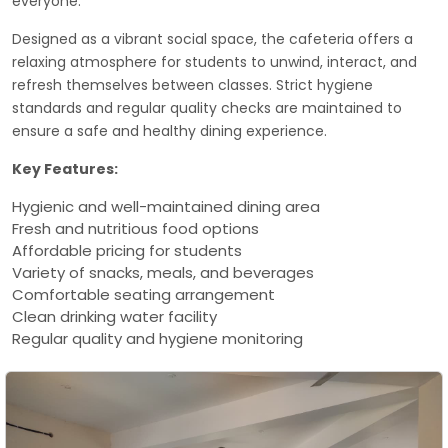
everyone.
Designed as a vibrant social space, the cafeteria offers a
relaxing atmosphere for students to unwind, interact, and
refresh themselves between classes. Strict hygiene
standards and regular quality checks are maintained to
ensure a safe and healthy dining experience.
Key Features:
Hygienic and well-maintained dining area
Fresh and nutritious food options
Affordable pricing for students
Variety of snacks, meals, and beverages
Comfortable seating arrangement
Clean drinking water facility
Regular quality and hygiene monitoring