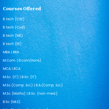
Courses Offered
B tech (CSE)
B tech (Civil)
B tech (ME)
B tech (EE)
MBA | BBA
M.Com. | B.com(Hons)
MCA | BCA
M.Sc. (IT) | B.Sc. (IT)
M.Sc.(Comp. Sci.) | B.A.(Comp. Sci.)
M.Sc (Maths) | B.Sc. (non-med.)
B.Sc (MLS)