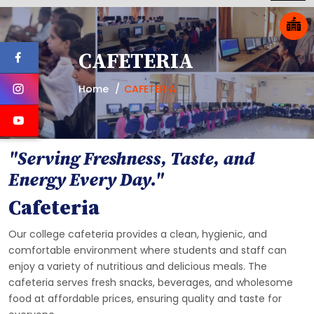
CAFETERIA
Home
CAFETERIA
"Serving Freshness, Taste, and
Energy Every Day."
Cafeteria
Our college cafeteria provides a clean, hygienic, and
comfortable environment where students and staff can
enjoy a variety of nutritious and delicious meals. The
cafeteria serves fresh snacks, beverages, and wholesome
food at affordable prices, ensuring quality and taste for