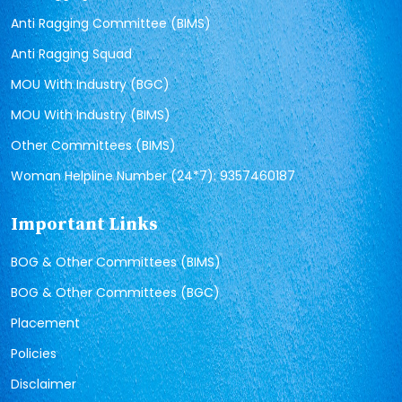
Anti Ragging Committee (BIMS)
Anti Ragging Squad
MOU With Industry (BGC)
MOU With Industry (BIMS)
Other Committees (BIMS)
Woman Helpline Number (24*7): 9357460187
Important Links
BOG & Other Committees (BIMS)
BOG & Other Committees (BGC)
Placement
Policies
Disclaimer