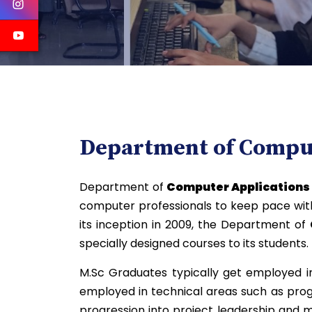
Department of Comput
Department of
Computer Application
computer professionals to keep pace with 
its inception in 2009, the Department of
specially designed courses to its students.
M.Sc Graduates typically get employed in
employed in technical areas such as pro
progression into project leadership and 