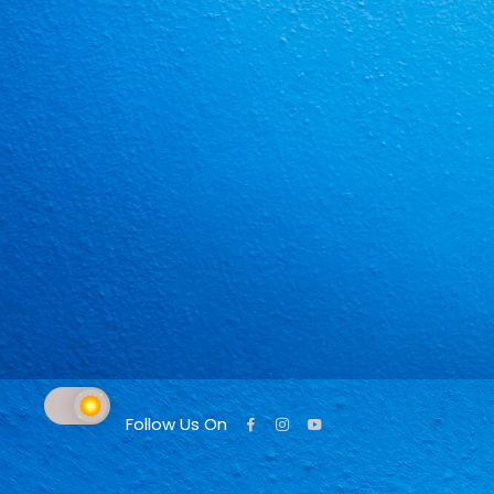
Follow Us On