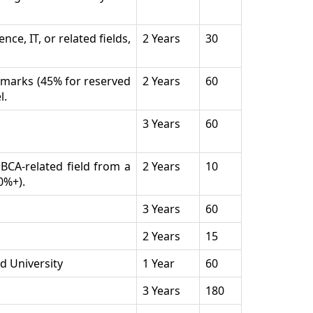
ce, IT, or related fields,
2 Years
30
% marks (45% for reserved
2 Years
60
l.
3 Years
60
BCA-related field from a
2 Years
10
0%+).
3 Years
60
2 Years
15
d University
1 Year
60
3 Years
180