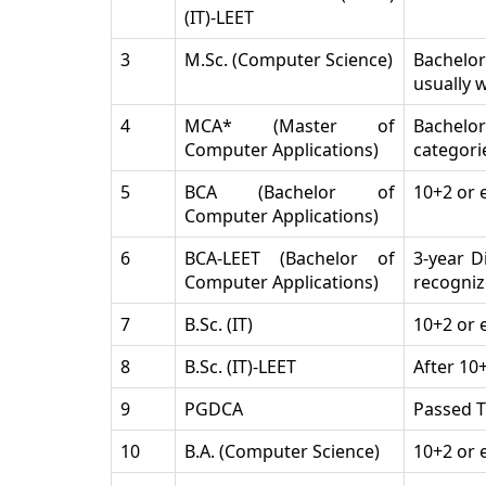
(IT)-LEET
3
M.Sc. (Computer Science)
Bachelor’
usually 
4
MCA* (Master of
Bachelor
Computer Applications)
categori
5
BCA (Bachelor of
10+2 or 
Computer Applications)
6
BCA-LEET (Bachelor of
3-year D
Computer Applications)
recogniz
7
B.Sc. (IT)
10+2 or 
8
B.Sc. (IT)-LEET
After 10
9
PGDCA
Passed T
10
B.A. (Computer Science)
10+2 or 