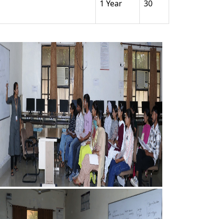
1 Year
30