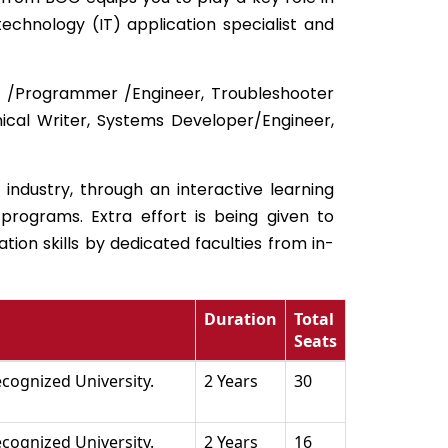
chnology (IT) application specialist and
er /Programmer /Engineer, Troubleshooter
ical Writer, Systems Developer/Engineer,
 industry, through an interactive learning
programs. Extra effort is being given to
ion skills by dedicated faculties from in-
Duration
Total
Seats
cognized University.
2 Years
30
cognized University.
2 Years
16