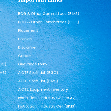
Important Links
BOG & Other Committees (BIMS)
BOG & Other Committees (BGC)
Placement
Policies
Disclaimer
Career
BGC)
Grievance form
IMS)
AICTE Staff List (BGC)
AICTE Staff List (BIMS)
AICTE: Equipment Inventory
Institution - Industry Cell (BGC)
Institution - Industry Cell (BIMS)