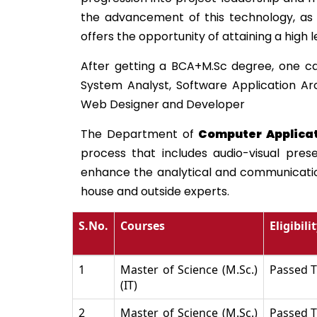
the advancement of this technology, as 
offers the opportunity of attaining a high 
After getting a BCA+M.Sc degree, one ca
System Analyst, Software Application Ar
Web Designer and Developer
The Department of
Computer Applica
process that includes audio-visual pres
enhance the analytical and communication 
house and outside experts.
S.No.
Courses
Eligibili
1
Master of Science (M.Sc.)
Passed T
(IT)
2
Master of Science (M.Sc.)
Passed T