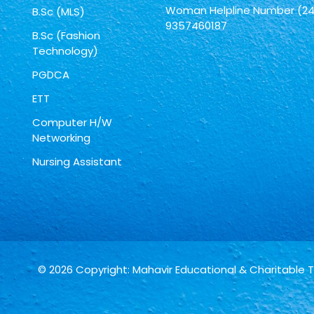
Woman Helpline Number (24
B.Sc (MLS)
9357460187
B.Sc (Fashion
Technology)
PGDCA
ETT
Computer H/W
Networking
Nursing Assistant
© 2026 Copyright: Mahavir Educational & Charitable 