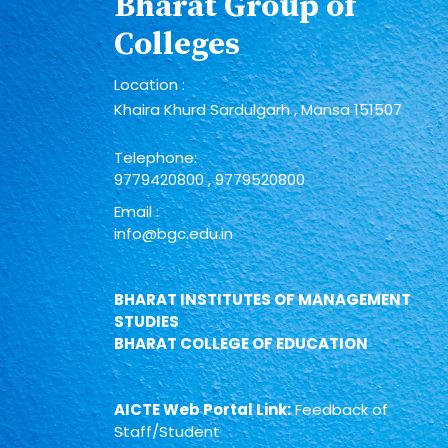
Bharat Group of
Colleges
Location :
Khaira Khurd Sardulgarh , Mansa 151507
Telephone:
9779420800
,
9779520800
Email :
info@bgc.edu.in
BHARAT INSTITUTES OF MANAGEMENT
STUDIES
BHARAT COLLEGE OF EDUCATION
AICTE Web Portal Link:
Feedback of
Staff/Student