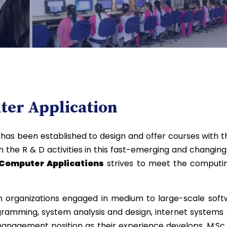
er Application
s
has been established to design and offer courses with t
the R & D activities in this fast-emerging and changing 
Computer Applications
strives to meet the computing
 organizations engaged in medium to large-scale softw
gramming, system analysis and design, internet systems
management position as their experience develops. M.Sc 