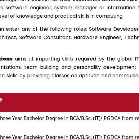
a software engineer, system manager or information te
level of knowledge and practical skills in computing.
n enter any of the following roles: Software Develop
chitect, Software Consultant, Hardware Engineer, Techn
tions
aims at imparting skills required by the global IT
entations, team building and personality development 
skills by providing classes on aptitude and communicat
ty
hree Year Bachelor Degree in BCA/B.Sc. (IT)/ PGDCA from re
hree Year Bachelor Degree in BCA/B.Sc. (IT)/ PGDCA from re