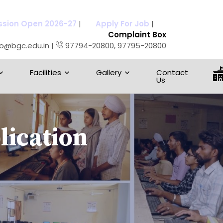
sion Open 2026-27
|
Apply For Job
|
Complaint Box
fo@bgc.edu.in |
97794-20800, 97795-20800
Facilities
Gallery
Contact
Us
ication