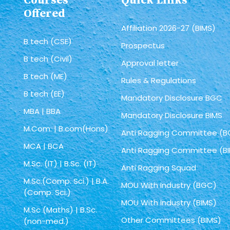
Courses
Quick Links
Offered
Affiliation 2026-27 (BIMS)
B tech (CSE)
Prospectus
B tech (Civil)
Approval letter
B tech (ME)
Rules & Regulations
B tech (EE)
Mandatory Disclosure BGC
MBA | BBA
Mandatory Disclosure BIMS
M.Com. | B.com(Hons)
Anti Ragging Committee (
MCA | BCA
Anti Ragging Committee (B
M.Sc. (IT) | B.Sc. (IT)
Anti Ragging Squad
M.Sc.(Comp. Sci.) | B.A.
MOU With Industry (BGC)
(Comp. Sci.)
MOU With Industry (BIMS)
M.Sc (Maths) | B.Sc.
Other Committees (BIMS)
(non-med.)