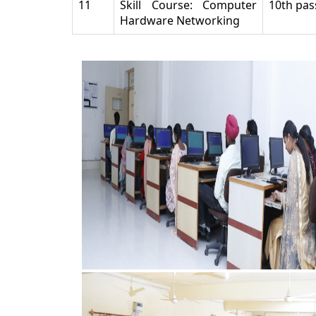
11
Skill Course: Computer
10th pas
Hardware Networking