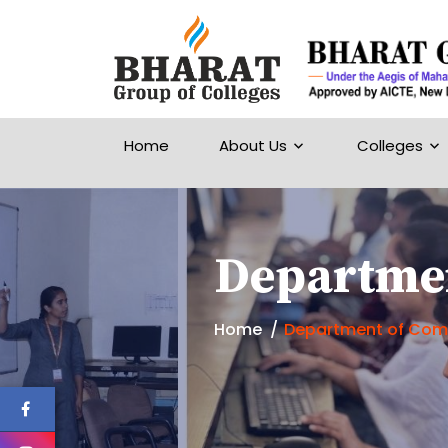
Home
About Us
Colleges
Departmen
Home
Department of Comp