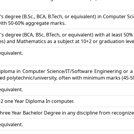
s degree (B.Sc., BCA, B.Tech, or equivalent) in Computer Scien
with 50-60% aggregate marks.
's degree (BCA, BSc, BTech, or equivalent) with at least 50
es) and Mathematics as a subject at 10+2 or graduation leve
equivalent.
iploma in Computer Science/IT/Software Engineering or a 
ed polytechnic/university, often with minimum marks (45-5
equivalent.
+2 one Year Diploma In computer.
hree Year Bachelor Degree in any discipline from recognize
equivalent.