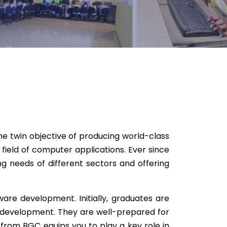
he twin objective of producing world-class
field of computer applications. Ever since
 needs of different sectors and offering
are development. Initially, graduates are
 development. They are well-prepared for
from BGC equips you to play a key role in