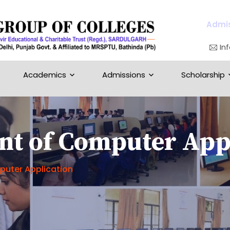
Admis
In
Academics
Admissions
Scholarship
t of Computer Appl
uter Application