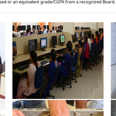
sed or an equivalent grade/CGPA from a recognized Board.