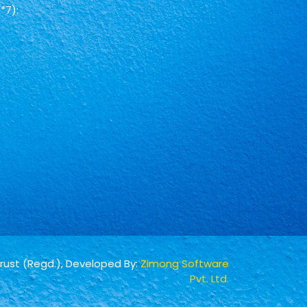
*7):
Trust (Regd.), Developed By:
Zimong Software
Pvt. Ltd.