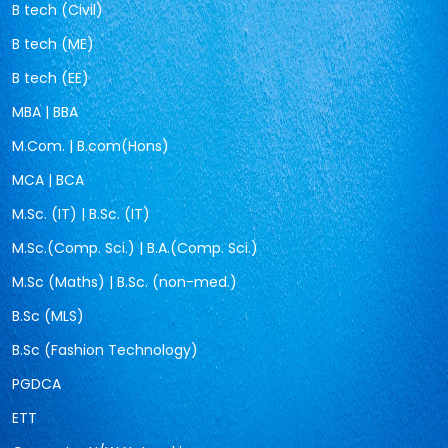
B tech (Civil)
B tech (ME)
B tech (EE)
MBA | BBA
M.Com. | B.com(Hons)
MCA | BCA
M.Sc. (IT) | B.Sc. (IT)
M.Sc.(Comp. Sci.) | B.A.(Comp. Sci.)
M.Sc (Maths) | B.Sc. (non-med.)
B.Sc (MLS)
B.Sc (Fashion Technology)
PGDCA
ETT