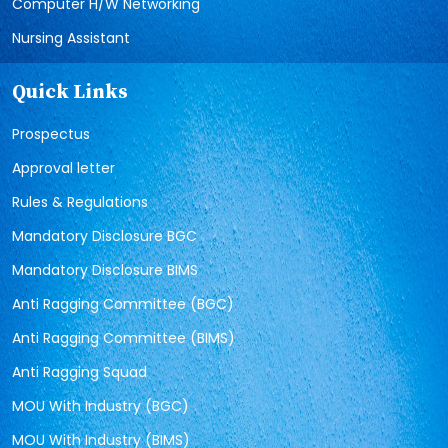
Computer H/W Networking
Nursing Assistant
Quick Links
Prospectus
Approval letter
Rules & Regulations
Mandatory Disclosure BGC
Mandatory Disclosure BIMS
Anti Ragging Committee (BGC)
Anti Ragging Committee (BIMS)
Anti Ragging Squad
MOU With Industry (BGC)
MOU With Industry (BIMS)