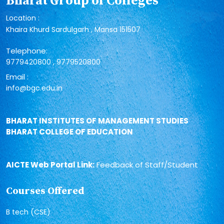
Bharat Group of Colleges
Location :
Khaira Khurd Sardulgarh , Mansa 151507
Telephone:
,
9779420800
9779520800
Email :
info@bgc.edu.in
BHARAT INSTITUTES OF MANAGEMENT STUDIES
BHARAT COLLEGE OF EDUCATION
AICTE Web Portal Link:
Feedback of Staff/Student
Courses Offered
B tech (CSE)