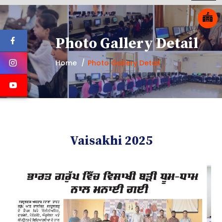
Photo Gallery Detail
Home
Photo Gallery Detail
Vaisakhi 2025