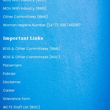
MOU With Industry (BGC)
MOU With Industry (BIMS)
Other Committees (BIMS)
Woman Helpline Number (24*7): 9357460187
Important Links
BOG & Other Committees (BIMS)
BOG & Other Committees (BGC)
Placement
Policies
Disclaimer
Career
Grievance form
AICTE Staff List (BGC)