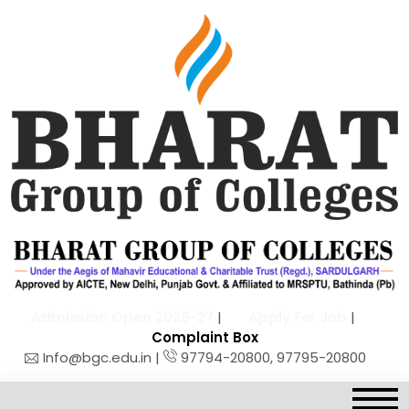
Admission Open 2026-27
|
Apply For Job
|
Complaint Box
Info@bgc.edu.in |
97794-20800, 97795-20800