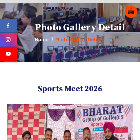
Photo Gallery Detail
Home
Photo Gallery Detail
Sports Meet 2026