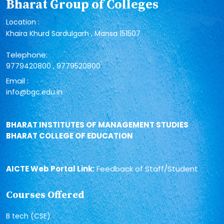
Bharat Group of Colleges
Location :
Khaira Khurd Sardulgarh , Mansa 151507
Telephone:
,
9779420800
9779520800
Email :
info@bgc.edu.in
BHARAT INSTITUTES OF MANAGEMENT STUDIES
BHARAT COLLEGE OF EDUCATION
AICTE Web Portal Link:
Feedback of Staff/Student
Courses Offered
B tech (CSE)