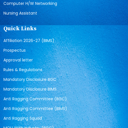
Computer H/W Networking
Nursing Assistant
Quick Links
Affiliation 2026-27 (BIMS)
Prospectus
Approval letter
Rules & Regulations
Mandatory Disclosure BGC
Mandatory Disclosure BIMS
Anti Ragging Committee (BGC)
Anti Ragging Committee (BIMS)
Anti Ragging Squad