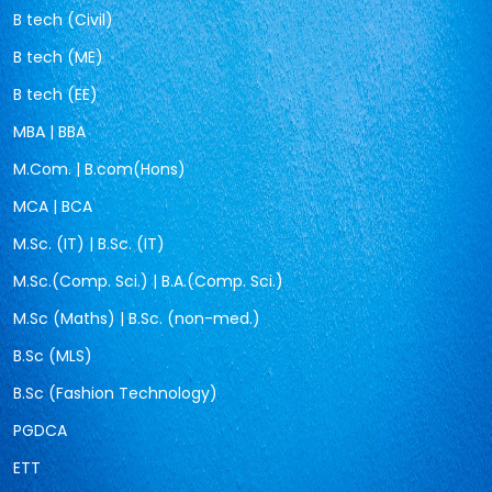
B tech (Civil)
B tech (ME)
B tech (EE)
MBA | BBA
M.Com. | B.com(Hons)
MCA | BCA
M.Sc. (IT) | B.Sc. (IT)
M.Sc.(Comp. Sci.) | B.A.(Comp. Sci.)
M.Sc (Maths) | B.Sc. (non-med.)
B.Sc (MLS)
B.Sc (Fashion Technology)
PGDCA
ETT