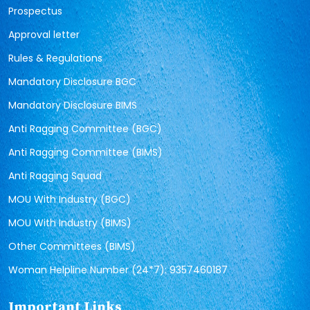
Prospectus
Approval letter
Rules & Regulations
Mandatory Disclosure BGC
Mandatory Disclosure BIMS
Anti Ragging Committee (BGC)
Anti Ragging Committee (BIMS)
Anti Ragging Squad
MOU With Industry (BGC)
MOU With Industry (BIMS)
Other Committees (BIMS)
Woman Helpline Number (24*7): 9357460187
Important Links