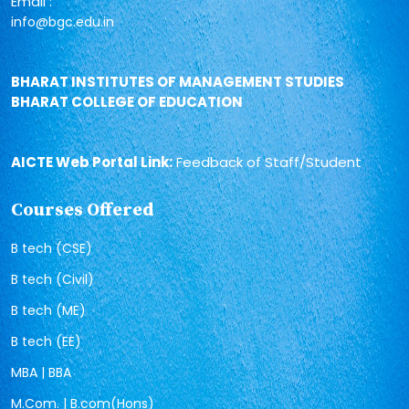
Email :
info@bgc.edu.in
BHARAT INSTITUTES OF MANAGEMENT STUDIES
BHARAT COLLEGE OF EDUCATION
AICTE Web Portal Link:
Feedback of Staff/Student
Courses Offered
B tech (CSE)
B tech (Civil)
B tech (ME)
B tech (EE)
MBA | BBA
M.Com. | B.com(Hons)