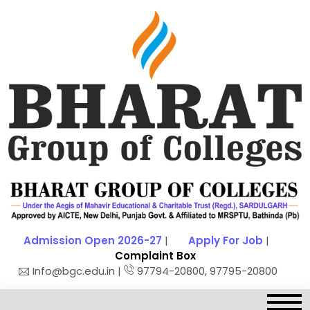
Admission Open 2026-27
|
Apply For Job
|
Complaint Box
Info@bgc.edu.in |
97794-20800, 97795-20800