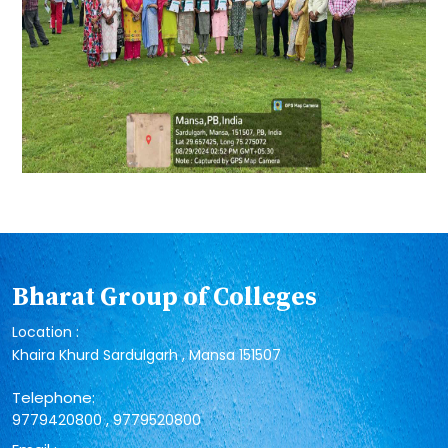
Bharat Group of Colleges
Location :
Khaira Khurd Sardulgarh , Mansa 151507
Telephone:
,
9779420800
9779520800