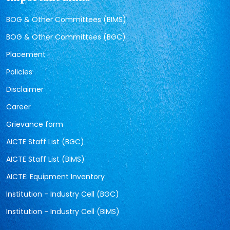
BOG & Other Committees (BIMS)
BOG & Other Committees (BGC)
Placement
Policies
Disclaimer
Career
Grievance form
AICTE Staff List (BGC)
AICTE Staff List (BIMS)
AICTE: Equipment Inventory
Institution - Industry Cell (BGC)
Institution - Industry Cell (BIMS)