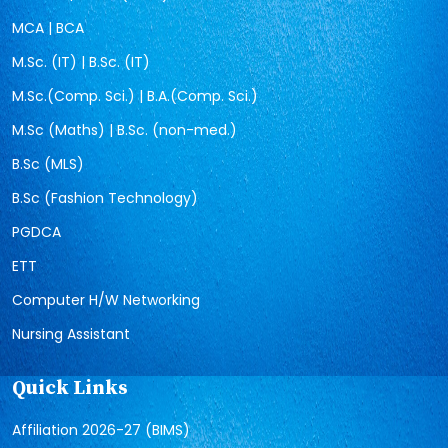
MCA | BCA
M.Sc. (IT) | B.Sc. (IT)
M.Sc.(Comp. Sci.) | B.A.(Comp. Sci.)
M.Sc (Maths) | B.Sc. (non-med.)
B.Sc (MLS)
B.Sc (Fashion Technology)
PGDCA
ETT
Computer H/W Networking
Nursing Assistant
Quick Links
Affiliation 2026-27 (BIMS)