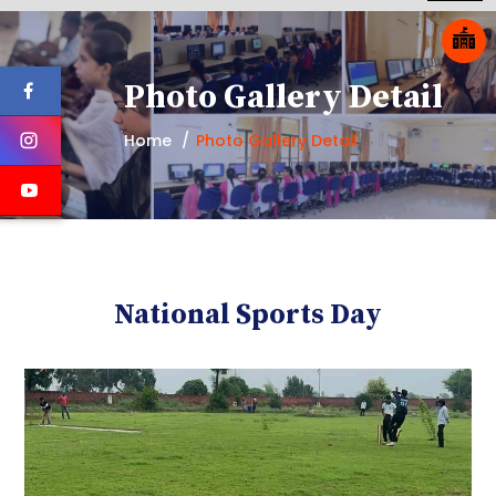
Photo Gallery Detail
Home
Photo Gallery Detail
National Sports Day