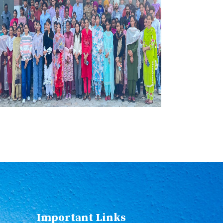
Important Links