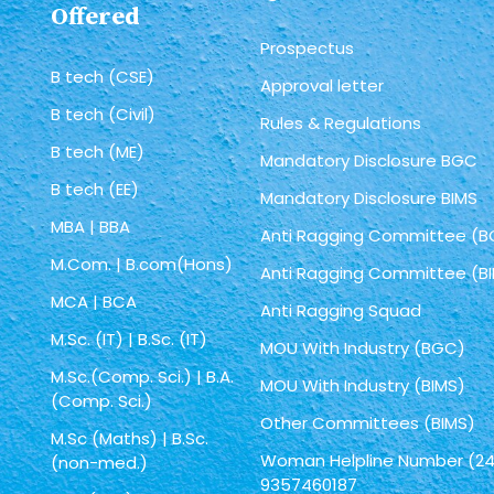
Offered
Prospectus
B tech (CSE)
Approval letter
B tech (Civil)
Rules & Regulations
B tech (ME)
Mandatory Disclosure BGC
B tech (EE)
Mandatory Disclosure BIMS
MBA | BBA
Anti Ragging Committee (
M.Com. | B.com(Hons)
Anti Ragging Committee (B
MCA | BCA
Anti Ragging Squad
M.Sc. (IT) | B.Sc. (IT)
MOU With Industry (BGC)
M.Sc.(Comp. Sci.) | B.A.
MOU With Industry (BIMS)
(Comp. Sci.)
Other Committees (BIMS)
M.Sc (Maths) | B.Sc.
Woman Helpline Number (24
(non-med.)
9357460187