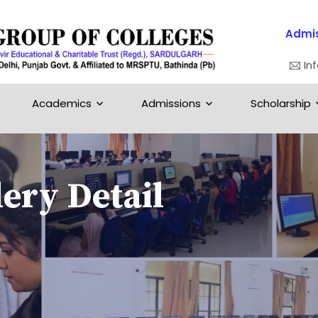
Admis
In
Academics
Admissions
Scholarship
ery Detail