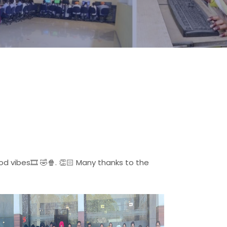
 vibes🎞️ 🤣🍿. 👏🏻 Many thanks to the