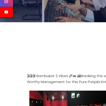
🎬🎬🎬 Bambukat 2 Vibes 🌾🚜 🎦Breaking the
Worthy Management for this Pure Punjabi En