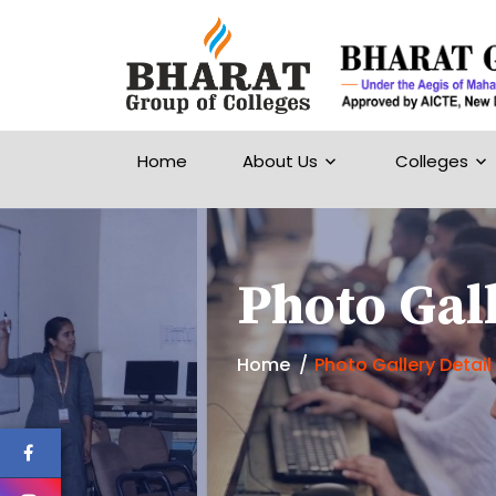
Home
About Us
Colleges
Photo Gall
Home
Photo Gallery Detail