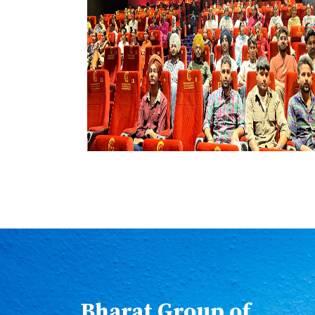
Bharat Group of