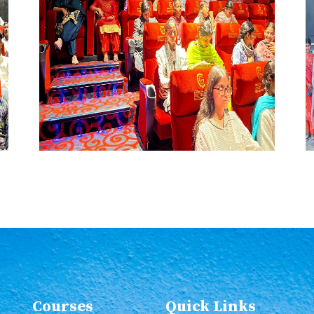
Courses
Quick Links