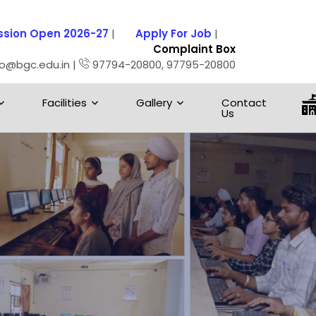
sion Open 2026-27
|
Apply For Job
|
Complaint Box
fo@bgc.edu.in |
97794-20800, 97795-20800
Facilities
Gallery
Contact
Us