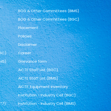
BOG & Other Committees (BIMS)
BOG & Other Committees (BGC)
Placement
Policies
Disclaimer
BGC)
Career
IMS)
Grievance form
AICTE Staff List (BGC)
AICTE Staff List (BIMS)
AICTE: Equipment Inventory
Institution - Industry Cell (BGC)
*7):
Institution - Industry Cell (BIMS)