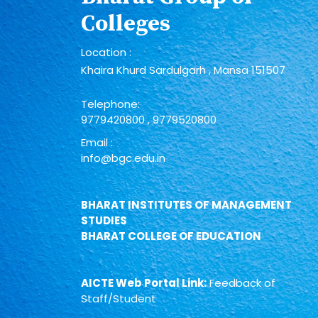
Colleges
Location :
Khaira Khurd Sardulgarh , Mansa 151507
Telephone:
9779420800
,
9779520800
Email :
info@bgc.edu.in
BHARAT INSTITUTES OF MANAGEMENT
STUDIES
BHARAT COLLEGE OF EDUCATION
AICTE Web Portal Link:
Feedback of
Staff/Student