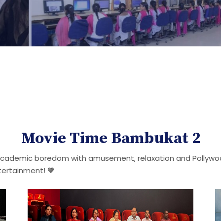
Movie Time Bambukat 2
 academic boredom with amusement, relaxation and Pollywood
tertainment! 🧡