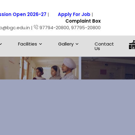
sion Open 2026-27
|
Apply For Job
|
Complaint Box
fo@bgc.edu.in |
97794-20800, 97795-20800
Facilities
Gallery
Contact
Us