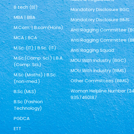
B tech (EE)
Mandatory Disclosure BGC
MBA | BBA
Mandatory Disclosure BIMS
M.Com. | B.com(Hons)
Anti Ragging Committee (
MCA | BCA
Anti Ragging Committee (B
M.Sc. (IT) | B.Sc. (IT)
Anti Ragging Squad
M.Sc.(Comp. Sci.) | B.A.
MOU With Industry (BGC)
(Comp. Sci.)
MOU With Industry (BIMS)
M.Sc (Maths) | B.Sc.
Other Committees (BIMS)
(non-med.)
Woman Helpline Number (24
B.Sc (MLS)
9357460187
B.Sc (Fashion
Technology)
PGDCA
ETT