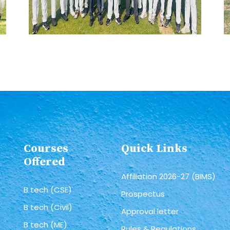
Courses
Quick Links
Offered
Affiliation 2026-27 (BIMS)
B tech (CSE)
Prospectus
B tech (Civil)
Approval letter
B tech (ME)
Rules & Regulations