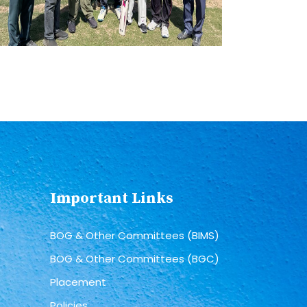
Important Links
BOG & Other Committees (BIMS)
BOG & Other Committees (BGC)
Placement
Policies