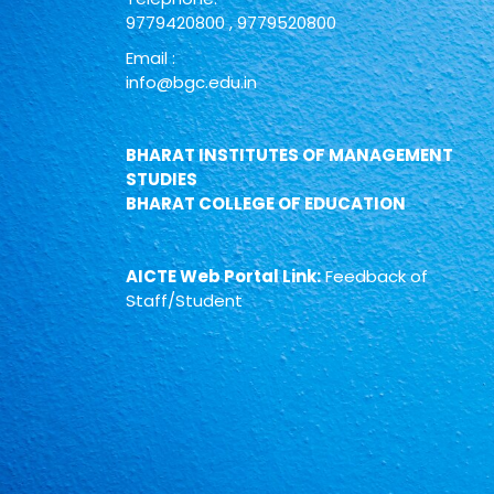
9779420800
,
9779520800
Email :
info@bgc.edu.in
BHARAT INSTITUTES OF MANAGEMENT
STUDIES
BHARAT COLLEGE OF EDUCATION
AICTE Web Portal Link:
Feedback of
Staff/Student