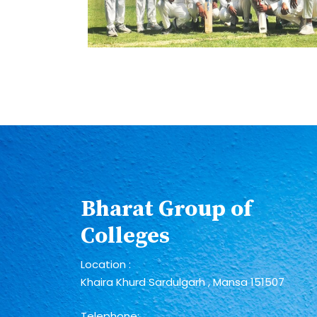
Bharat Group of
Colleges
Location :
Khaira Khurd Sardulgarh , Mansa 151507
Telephone: