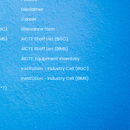
Disclaimer
Career
BGC)
Grievance form
IMS)
AICTE Staff List (BGC)
AICTE Staff List (BIMS)
AICTE: Equipment Inventory
Institution - Industry Cell (BGC)
Institution - Industry Cell (BIMS)
*7):