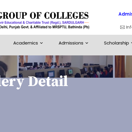
Admis
In
Academics
Admissions
Scholarship
ery Detail