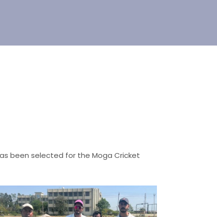
has been selected for the Moga Cricket