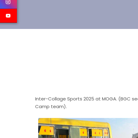
Inter-Collage Sports 2025 at MOGA. (BGC sec
Camp team).