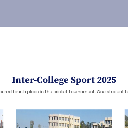
Inter-College Sport 2025
ured fourth place in the cricket tournament. One student 