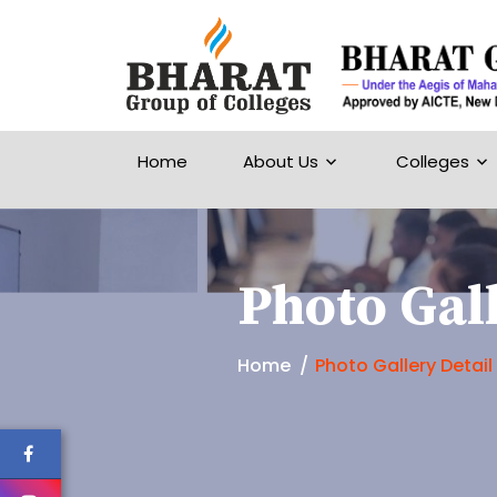
Home
About Us
Colleges
Photo Gall
Home
Photo Gallery Detail