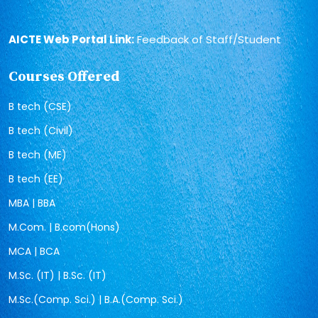
AICTE Web Portal Link:
Feedback of Staff/Student
Courses Offered
B tech (CSE)
B tech (Civil)
B tech (ME)
B tech (EE)
MBA | BBA
M.Com. | B.com(Hons)
MCA | BCA
M.Sc. (IT) | B.Sc. (IT)
M.Sc.(Comp. Sci.) | B.A.(Comp. Sci.)