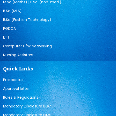
M.Sc (Maths) | B.Sc. (non-med.)
B.Sc (MLS)
B.Sc (Fashion Technology)
PGDCA
ETT
Computer H/W Networking
Nursing Assistant
Quick Links
Prospectus
Approval letter
Rules & Regulations
Mandatory Disclosure BGC
Mandatory Disclosure BIMS