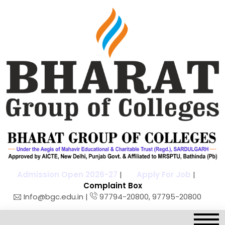
Admission Open 2026-27
|
Apply For Job
|
Complaint Box
Info@bgc.edu.in |
97794-20800, 97795-20800