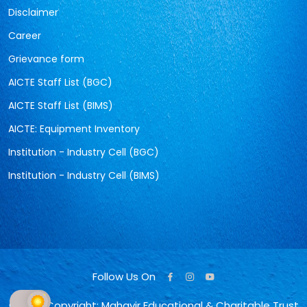
Disclaimer
Career
Grievance form
AICTE Staff List (BGC)
AICTE Staff List (BIMS)
AICTE: Equipment Inventory
Institution - Industry Cell (BGC)
Institution - Industry Cell (BIMS)
Follow Us On
© 2026 Copyright: Mahavir Educational & Charitable Trust