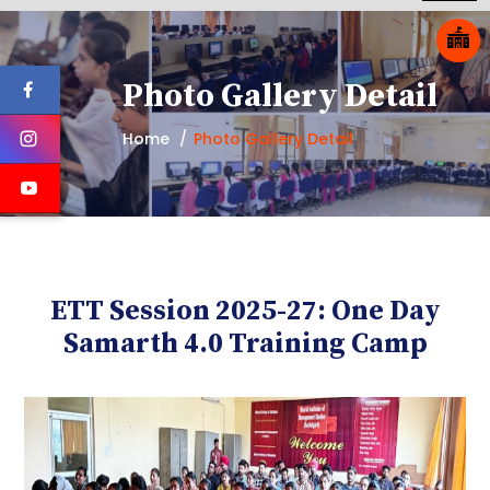
Photo Gallery Detail
Home
Photo Gallery Detail
ETT Session 2025-27: One Day
Samarth 4.0 Training Camp