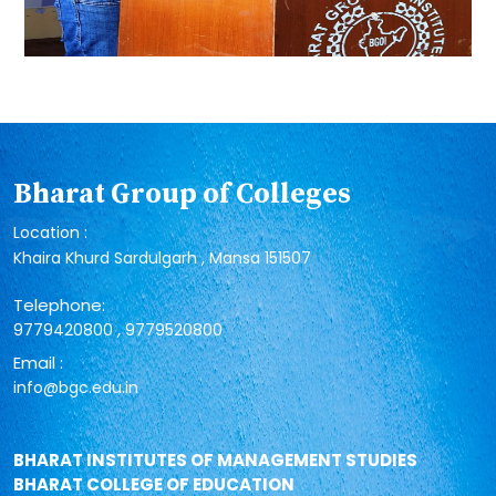
Bharat Group of Colleges
Location :
Khaira Khurd Sardulgarh , Mansa 151507
Telephone:
,
9779420800
9779520800
Email :
info@bgc.edu.in
BHARAT INSTITUTES OF MANAGEMENT STUDIES
BHARAT COLLEGE OF EDUCATION