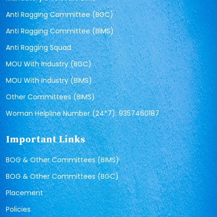
Anti Ragging Committee (BGC)
Anti Ragging Committee (BIMS)
Anti Ragging Squad
MOU With Industry (BGC)
MOU With Industry (BIMS)
Other Committees (BIMS)
Woman Helpline Number (24*7): 9357460187
Important Links
BOG & Other Committees (BIMS)
BOG & Other Committees (BGC)
Placement
Policies