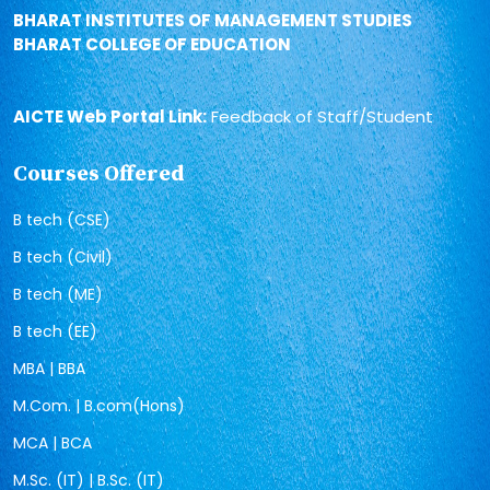
BHARAT INSTITUTES OF MANAGEMENT STUDIES
BHARAT COLLEGE OF EDUCATION
AICTE Web Portal Link:
Feedback of Staff/Student
Courses Offered
B tech (CSE)
B tech (Civil)
B tech (ME)
B tech (EE)
MBA | BBA
M.Com. | B.com(Hons)
MCA | BCA
M.Sc. (IT) | B.Sc. (IT)