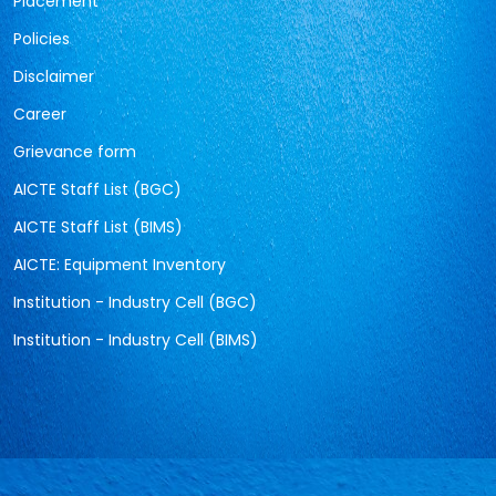
Placement
Policies
Disclaimer
Career
Grievance form
AICTE Staff List (BGC)
AICTE Staff List (BIMS)
AICTE: Equipment Inventory
Institution - Industry Cell (BGC)
Institution - Industry Cell (BIMS)