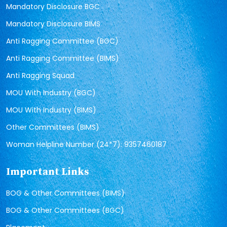
Mandatory Disclosure BGC
Mandatory Disclosure BIMS
Anti Ragging Committee (BGC)
Anti Ragging Committee (BIMS)
Anti Ragging Squad
MOU With Industry (BGC)
MOU With Industry (BIMS)
Other Committees (BIMS)
Woman Helpline Number (24*7): 9357460187
Important Links
BOG & Other Committees (BIMS)
BOG & Other Committees (BGC)