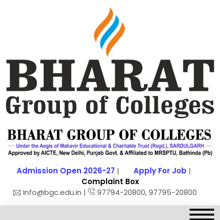
Admission Open 2026-27
|
Apply For Job
|
Complaint Box
Info@bgc.edu.in |
97794-20800, 97795-20800