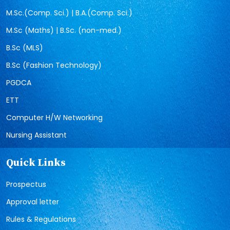
M.Sc.(Comp. Sci.) | B.A.(Comp. Sci.)
M.Sc (Maths) | B.Sc. (non-med.)
B.Sc (MLS)
B.Sc (Fashion Technology)
PGDCA
ETT
Computer H/W Networking
Nursing Assistant
Quick Links
Prospectus
Approval letter
Rules & Regulations