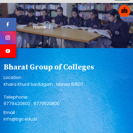
Home
Bharat Group of Colleges
Location :
Khaira Khurd Sardulgarh , Mansa 151507
Telephone:
,
9779420800
9779520800
Email :
info@bgc.edu.in